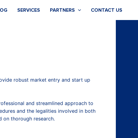
LOG
SERVICES
PARTNERS
CONTACT US
rovide robust market entry and start up
rofessional and streamlined approach to
edures and the legalities involved in both
ed on thorough research.