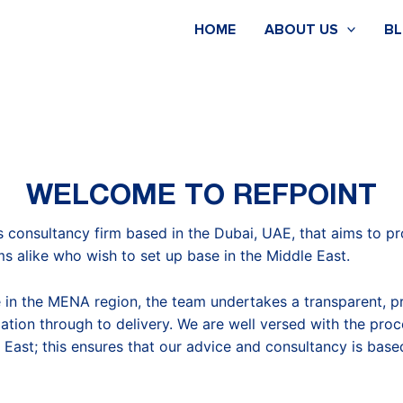
HOME
ABOUT US
B
WELCOME TO REFPOINT
s consultancy firm based in the Dubai, UAE, that aims to p
ms alike who wish to set up base in the Middle East.
 in the MENA region, the team undertakes a transparent, p
tiation through to delivery. We are well versed with the proc
 East; this ensures that our advice and consultancy is bas