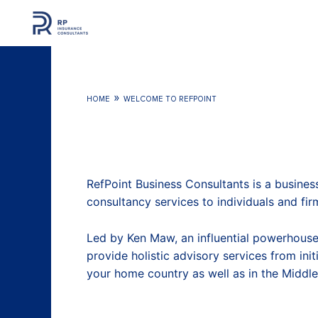
Skip
to
content
»
HOME
WELCOME TO REFPOINT
RefPoint Business Consultants is a busines
consultancy services to individuals and fir
Led by Ken Maw, an influential powerhouse
provide holistic advisory services from ini
your home country as well as in the Middle