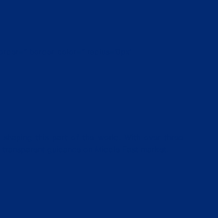
order=” border_color=” radius=’0px’
 shaping this part of the world. With over three
d transparent guidance on Middle East market.