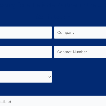
oking for a Reliable Partner in the U
Get in touch