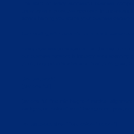
The start of every successful business compr
undertakes a proactive approach in understandin
advice helping you shape your business decisions 
Connecting with potential partners & customer
Every business understands that the key to doing
our business network is industry wide spanning g
to not only provide advice on how to do great bus
[/av_textblock]
[/av_one_full]
[av_one_full first min_height=” vertical_alignme
background_color=” src=” background_position=’
[av_textblock size=” font_color=” color=”]