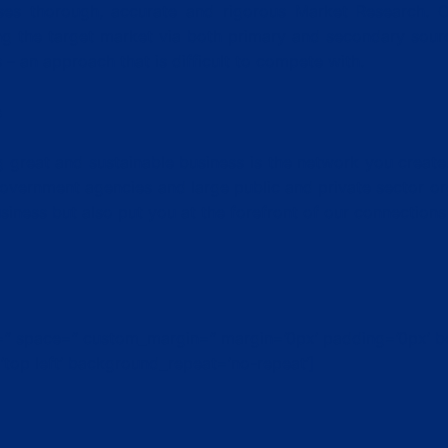
ises thorough, accurate and rigorous Market Research. 
g the target market via both primary and secondary sourc
– an approach that is difficult to compete with.
s
 great and sustainable business is the network you create. 
overnment agencies and large public and private sector or
iness but also put you at the forefront of our connections 
nt=” space=” custom_margin=” margin=’0px’ padding=’0px’ b
top left’ background_repeat=’no-repeat’]