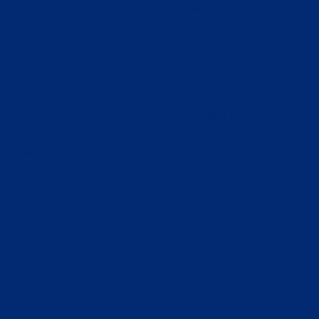
Our team of dedicated market research experts
es, thus enabling holistic and thought-provoking
That said. As business consultants in the region,
ganisations. Thus by working with us, we are able
in the region to enable smooth initiation.
order=” border_color=” radius=’0px’