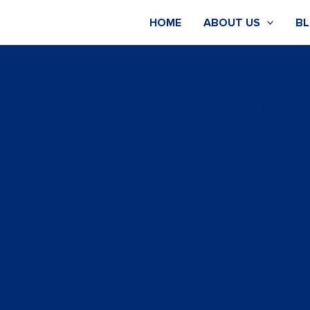
HOME
ABOUT US
B
nt=” space=” custom_margin=” margin=’0px’ padding=’0px’ b
top left’ background_repeat=’no-repeat’]
ket Feedback and Industry Analysis’ color=’custom-color-
ng_active=” subheading_size=’15’ custom_class=”][/av_hea
 will facilitate for you the right steps to hit the ground 
 in directing you towards doing sustainable business in the M