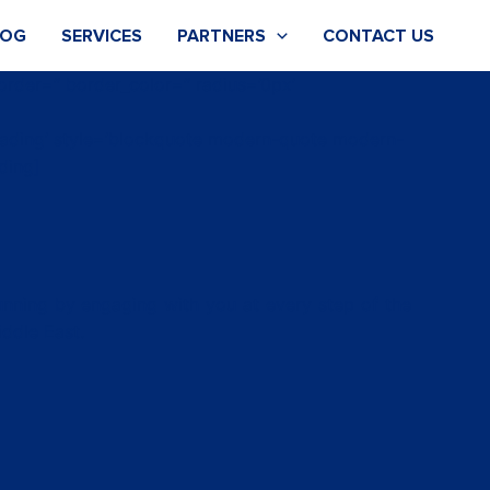
LOG
SERVICES
PARTNERS
CONTACT US
order=” border_color=” radius=’0px’
heading’ style=’blockquote modern-quote modern-
ding]
running by engaging with you at every step of the
iddle East.