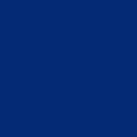
Connecting with potential partners 
[/av_textblock]
[av_one_full first min_height=” vertical_alignme
background_color=” src=” background_position=’
[av_textblock size=” font_color=” color=”]
Country Orientation
RefPoint: WE UNDERSTAND YOUR AUDIENCE
As market experts in the Middle East, we are we
decades of experience in doing business in the M
Market Research
RefPoint: UNDERPINNING SUCESSFUL BUSINESS