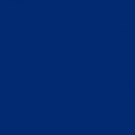
& customers
nt=” space=” custom_margin=” margin=’0px’ padding=’0px’ b
top left’ background_repeat=’no-repeat’]
ll adept with the latest market trends that are currently
iddle East, we are the right choice to provide unbiased an
ES IN THE MIDDLE EAST