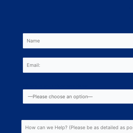
Lo
Please leave this field empty.
Where is your Business Based: