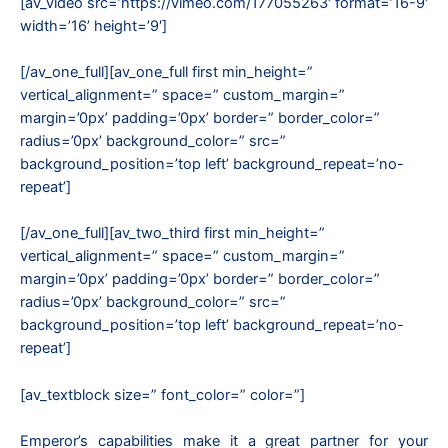
[av_video src=’https://vimeo.com/177055263′ format=’16-9′
width=’16’ height=’9′]
[/av_one_full][av_one_full first min_height=”
vertical_alignment=” space=” custom_margin=”
margin=’0px’ padding=’0px’ border=” border_color=”
radius=’0px’ background_color=” src=”
background_position=’top left’ background_repeat=’no-
repeat’]
[/av_one_full][av_two_third first min_height=”
vertical_alignment=” space=” custom_margin=”
margin=’0px’ padding=’0px’ border=” border_color=”
radius=’0px’ background_color=” src=”
background_position=’top left’ background_repeat=’no-
repeat’]
[av_textblock size=” font_color=” color=”]
Emperor’s capabilities make it a great partner for your