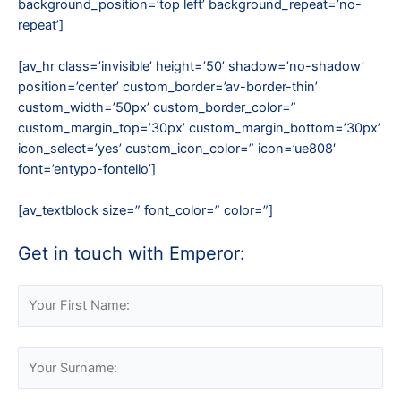
background_position=’top left’ background_repeat=’no-
repeat’]
[av_hr class=’invisible’ height=’50’ shadow=’no-shadow’
position=’center’ custom_border=’av-border-thin’
custom_width=’50px’ custom_border_color=”
custom_margin_top=’30px’ custom_margin_bottom=’30px’
icon_select=’yes’ custom_icon_color=” icon=’ue808′
font=’entypo-fontello’]
[av_textblock size=” font_color=” color=”]
Get in touch with Emperor:
Please leave this field empty.