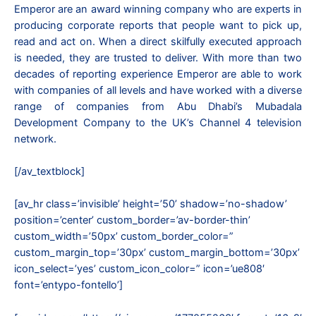
Emperor are an award winning company who are experts in
producing corporate reports that people want to pick up,
read and act on. When a direct skilfully executed approach
is needed, they are trusted to deliver. With more than two
decades of reporting experience Emperor are able to work
with companies of all levels and have worked with a diverse
range of companies from Abu Dhabi’s Mubadala
Development Company to the UK’s Channel 4 television
network.
[/av_textblock]
[av_hr class=’invisible’ height=’50’ shadow=’no-shadow’
position=’center’ custom_border=’av-border-thin’
custom_width=’50px’ custom_border_color=”
custom_margin_top=’30px’ custom_margin_bottom=’30px’
icon_select=’yes’ custom_icon_color=” icon=’ue808′
font=’entypo-fontello’]