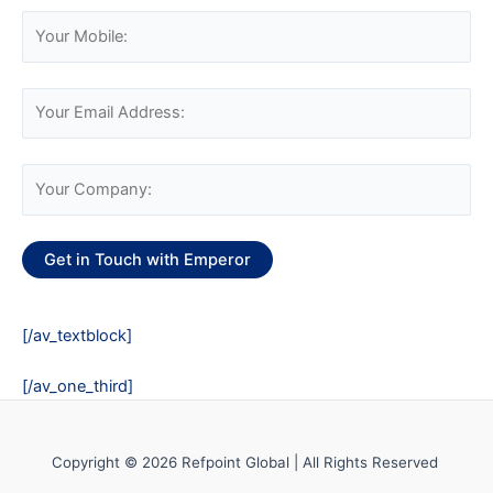
[/av_textblock]
[/av_one_third]
Copyright © 2026 Refpoint Global | All Rights Reserved