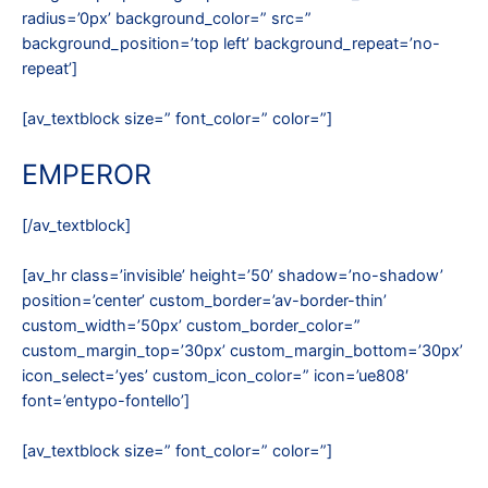
radius=’0px’ background_color=” src=”
background_position=’top left’ background_repeat=’no-
repeat’]
[av_textblock size=” font_color=” color=”]
EMPEROR
[/av_textblock]
[av_hr class=’invisible’ height=’50’ shadow=’no-shadow’
position=’center’ custom_border=’av-border-thin’
custom_width=’50px’ custom_border_color=”
custom_margin_top=’30px’ custom_margin_bottom=’30px’
icon_select=’yes’ custom_icon_color=” icon=’ue808′
font=’entypo-fontello’]
[av_textblock size=” font_color=” color=”]