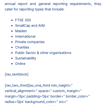
annual report and general reporting requirements, they
cater for reporting types that include:
FTSE 350
SmallCap and AIM
Maiden
International
Private companies
Charities
Public Sector & other organisations
Sustainability
Online
[/av_textblock]
[/av_two_third][av_one_third min_height=”
vertical_alignment=” space=” custom_margin=”
margin=’0px’ padding=’0px’ border=” border_color=”
radius=’0px’ background_color=” src=”