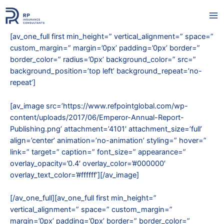
Skip
to
Ma
content
[av_one_full first min_height=” vertical_alignment=” space=”
Me
custom_margin=” margin=’0px’ padding=’0px’ border=”
border_color=” radius=’0px’ background_color=” src=”
background_position=’top left’ background_repeat=’no-
repeat’]
[av_image src=’https://www.refpointglobal.com/wp-
content/uploads/2017/06/Emperor-Annual-Report-
Publishing.png’ attachment=’4101′ attachment_size=’full’
align=’center’ animation=’no-animation’ styling=” hover=”
link=” target=” caption=” font_size=” appearance=”
overlay_opacity=’0.4′ overlay_color=’#000000′
overlay_text_color=’#ffffff’][/av_image]
[/av_one_full][av_one_full first min_height=”
vertical_alignment=” space=” custom_margin=”
margin=’0px’ padding=’0px’ border=” border_color=”