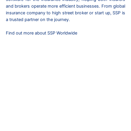
and brokers operate more efficient businesses. From global
insurance company to high street broker or start up, SSP is
a trusted partner on the journey.
Find out more about SSP Worldwide
Copyright © 2026 Refpoint Global | All Rights Reserved