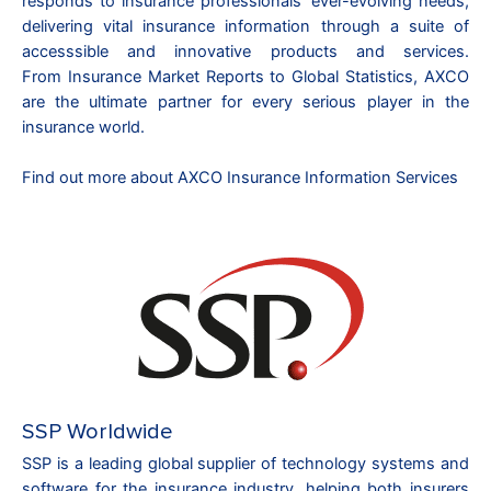
responds to insurance professionals’ ever-evolving needs,
delivering vital insurance information through a suite of
accesssible and innovative products and services.
From
Insurance Market Reports
to
Global Statistics
, AXCO
are the ultimate partner for every serious player in the
insurance world.
Find out more about AXCO Insurance Information Services
SSP Worldwide
SSP is a leading global supplier of technology systems and
software for the insurance industry, helping both insurers