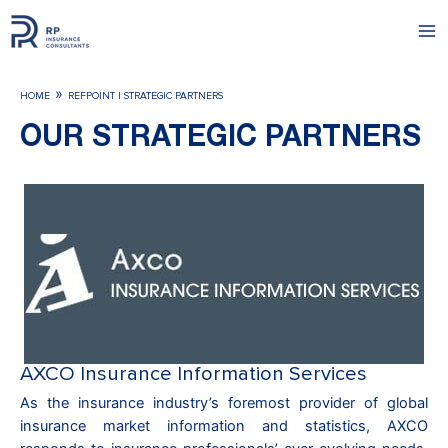
Skip
to
Ma
content
Me
»
HOME
REFPOINT | STRATEGIC PARTNERS
OUR STRATEGIC PARTNERS
AXCO Insurance Information Services
As the insurance industry’s foremost provider of global
insurance market information and statistics, AXCO