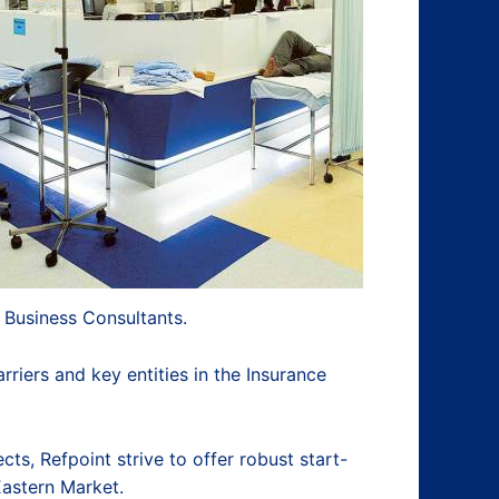
 Business Consultants.
riers and key entities in the Insurance
ts, Refpoint strive to offer robust start-
Eastern Market.