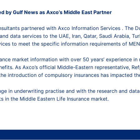
d by Gulf News as Axco’s Middle East Partner
nsultants partnered with
Axco Information Services
. The D
and data services to the UAE, Iran, Qatar, Saudi Arabia, Tu
ices to meet the specific information requirements of ME
urance market information
with over 50 years’ experience in 
efits. As Axco’s official Middle-Eastern representative, Re
e introduction of compulsory insurances has impacted the 
ange in underwriting practise and with the research and da
 in the Middle Eastern Life Insurance market.