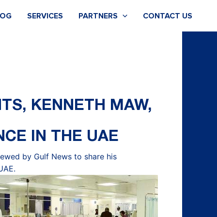
LOG
SERVICES
PARTNERS
CONTACT US
NTS, KENNETH MAW,
NCE IN THE UAE
viewed by
Gulf News to share his
 UAE.