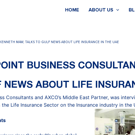
HOME
ABOUT US
B
KENNETH MAW, TALKS TO GULF NEWS ABOUT LIFE INSURANCE IN THE UAE
OINT BUSINESS CONSULTA
 NEWS ABOUT LIFE INSURA
ss Consultants and AXCO’s Middle East Partner, was inter
 the Life Insurance Sector on the Insurance industry in the
nts