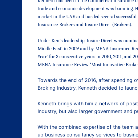
Kenneth has been in the Commercial Insurance b
trade and economic development was booming. He 
market in the UAE and
has led several successfu
Insurance Brokers and Insure Direct (Brokers).
Under
Ken’s leadership, Insure Direct was nomin
Middle East’ in 2009 and by MENA Insurance Rev
Year’ for 3 consecutive years in 2010, 2011, and 2
MENA Insurance Review ‘Most Innovative Broker 
Towards the end of 2016, after spending o
Broking Industry, Kenneth decided to laun
Kenneth brings with him a network of positi
Industry, but also larger government and p
With the combined expertise of the team at 
up business consultancy services to busine