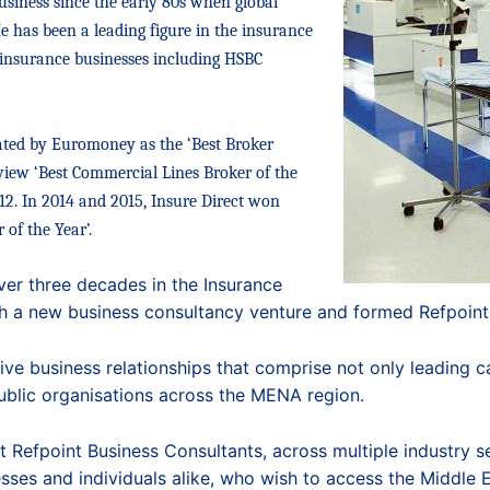
usiness
since the early 80s when global
has been a leading figure in the insurance
l insurance businesses including HSBC
ated by Euromoney as the ‘Best Broker
iew ‘Best Commercial Lines Broker of the
012. In 2014 and 2015, Insure Direct won
of the Year’.
ver three decades in the Insurance
ch a new business consultancy venture and formed Refpoint
ve business relationships that comprise not only leading car
ublic organisations across the MENA region.
Refpoint Business Consultants, across multiple industry sec
sses and individuals alike, who wish to access the Middle 