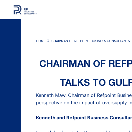
Skip
to
content
»
HOME
CHAIRMAN OF REFPOINT BUSINESS CONSULTANTS, 
CHAIRMAN OF REFP
TALKS TO GULF
Kenneth Maw, Chairman of Refpoint Busine
perspective on the impact of oversupply in
Kenneth and Refpoint Business Consulta