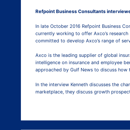
Refpoint Business Consultants interviewe
In late October 2016 Refpoint Business Co
currently working to offer Axco’s research 
committed to develop Axco’s range of serv
Axco is the leading supplier of global ins
intelligence on insurance and employee ben
approached by Gulf News to discuss how th
In the interview Kenneth discusses the ch
marketplace, they discuss growth prospects