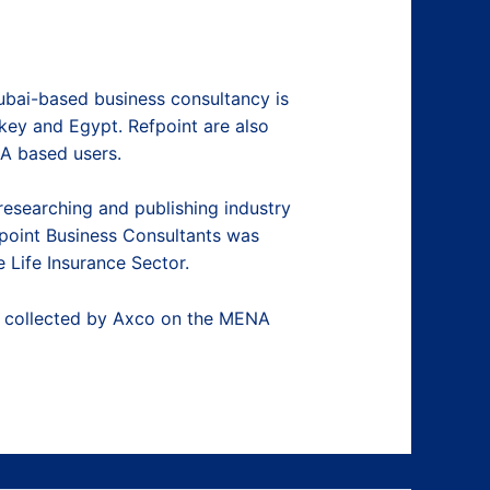
ubai-based business consultancy is
rkey and Egypt. Refpoint are also
NA based users.
researching and publishing industry
fpoint Business Consultants was
Life Insurance Sector.
ta collected by Axco on the MENA